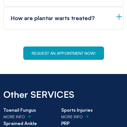
How are plantar warts treated?
REQUEST AN APPOINTMENT NOW!
Other SERVICES
Toenail Fungus
Sports Injuries
MORE INFO
MORE INFO
Sprained Ankle
PRP