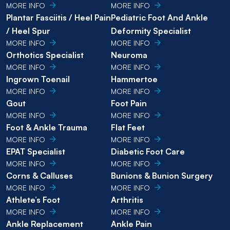
MORE INFO
MORE INFO
Plantar Fasciitis / Heel Pain
Pediatric Foot And Ankle
/ Heel Spur
Deformity Specialist
MORE INFO
MORE INFO
Orthotics Specialist
Neuroma
MORE INFO
MORE INFO
Ingrown Toenail
Hammertoe
MORE INFO
MORE INFO
Gout
Foot Pain
MORE INFO
MORE INFO
Foot & Ankle Trauma
Flat Feet
MORE INFO
MORE INFO
EPAT Specialist
Diabetic Foot Care
MORE INFO
MORE INFO
Corns & Calluses
Bunions & Bunion Surgery
MORE INFO
MORE INFO
Athlete’s Foot
Arthritis
MORE INFO
MORE INFO
Ankle Replacement
Ankle Pain