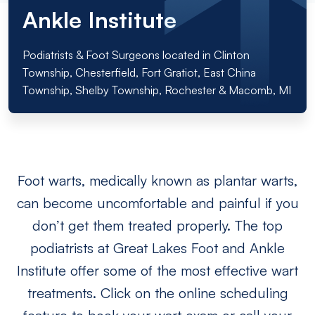
Ankle Institute
Podiatrists & Foot Surgeons located in Clinton
Township, Chesterfield, Fort Gratiot, East China
Township, Shelby Township, Rochester & Macomb, MI
Foot warts, medically known as plantar warts,
can become uncomfortable and painful if you
don’t get them treated properly. The top
podiatrists at Great Lakes Foot and Ankle
Institute offer some of the most effective wart
treatments. Click on the online scheduling