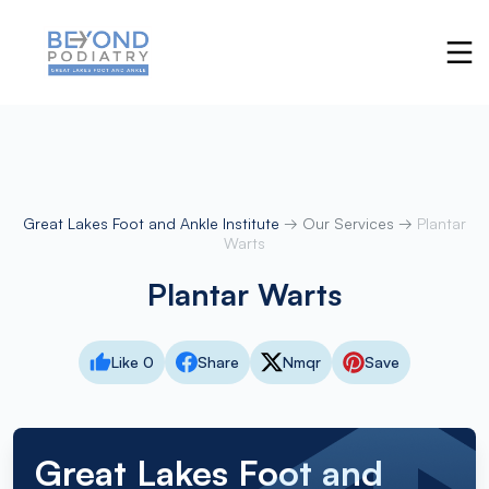
Great Lakes Foot and Ankle Institute
→
Our Services
→
Plantar
Warts
Plantar Warts
Like 0
Share
Nmqr
Save
Great Lakes Foot and