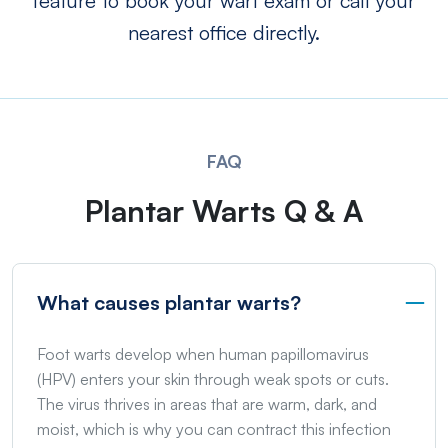
feature to book your wart exam or call your
nearest office directly.
FAQ
Plantar Warts Q & A
What causes plantar warts?
Foot warts develop when human papillomavirus
(HPV) enters your skin through weak spots or cuts.
The virus thrives in areas that are warm, dark, and
moist, which is why you can contract this infection