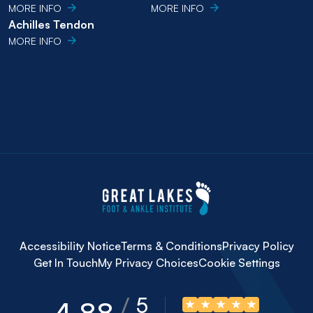
MORE INFO
MORE INFO
Achilles Tendon
MORE INFO
Accessibility Notice
Terms & Conditions
Privacy Policy
Get In Touch
My Privacy Choices
Cookie Settings
5