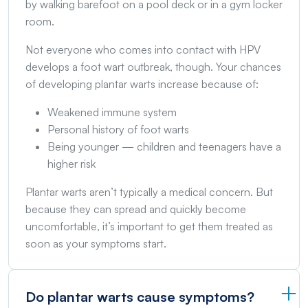
by walking barefoot on a pool deck or in a gym locker
room.
Not everyone who comes into contact with HPV
develops a foot wart outbreak, though. Your chances
of developing plantar warts increase because of:
Weakened immune system
Personal history of foot warts
Being younger — children and teenagers have a
higher risk
Plantar warts aren’t typically a medical concern. But
because they can spread and quickly become
uncomfortable, it’s important to get them treated as
soon as your symptoms start.
Do plantar warts cause symptoms?