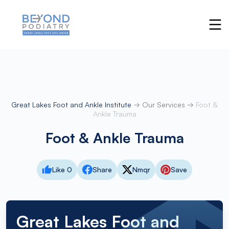
Great Lakes Foot and Ankle Institute
→
Our Services
→
Foot &
Ankle Trauma
Foot & Ankle Trauma
Like 0
Share
Nmqr
Save
Great Lakes Foot and