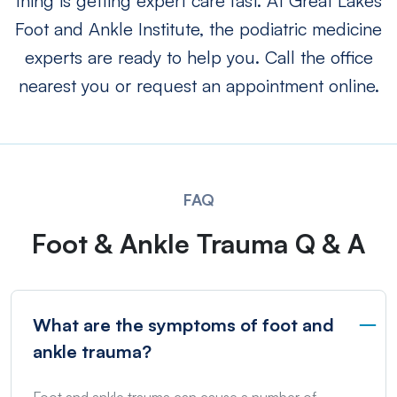
thing is getting expert care fast. At Great Lakes
Foot and Ankle Institute, the podiatric medicine
experts are ready to help you. Call the office
nearest you or request an appointment online.
FAQ
Foot & Ankle Trauma Q & A
What are the symptoms of foot and
ankle trauma?