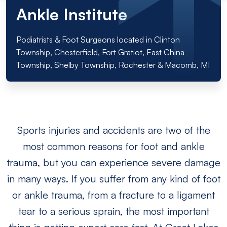
Ankle Institute
Podiatrists & Foot Surgeons located in Clinton
Township, Chesterfield, Fort Gratiot, East China
Township, Shelby Township, Rochester & Macomb, MI
Sports injuries and accidents are two of the
most common reasons for foot and ankle
trauma, but you can experience severe damage
in many ways. If you suffer from any kind of foot
or ankle trauma, from a fracture to a ligament
tear to a serious sprain, the most important