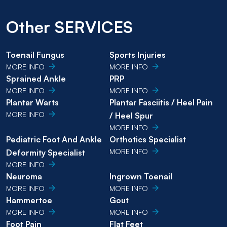
Other SERVICES
Toenail Fungus
Sports Injuries
MORE INFO
MORE INFO
Sprained Ankle
PRP
MORE INFO
MORE INFO
Plantar Warts
Plantar Fasciitis / Heel Pain
MORE INFO
/ Heel Spur
MORE INFO
Pediatric Foot And Ankle
Orthotics Specialist
MORE INFO
Deformity Specialist
MORE INFO
Neuroma
Ingrown Toenail
MORE INFO
MORE INFO
Hammertoe
Gout
MORE INFO
MORE INFO
Foot Pain
Flat Feet