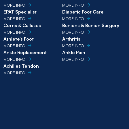
MORE INFO
MORE INFO
EPAT Specialist
Diabetic Foot Care
MORE INFO
MORE INFO
Corns & Calluses
Bunions & Bunion Surgery
MORE INFO
MORE INFO
Athlete’s Foot
Arthritis
MORE INFO
MORE INFO
Ankle Replacement
Ankle Pain
MORE INFO
MORE INFO
Achilles Tendon
MORE INFO