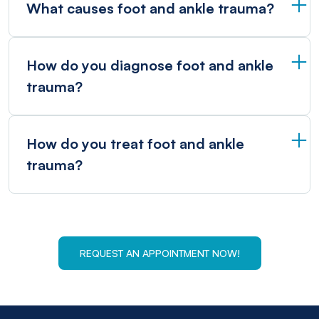
What causes foot and ankle trauma?
How do you diagnose foot and ankle
trauma?
How do you treat foot and ankle
trauma?
REQUEST AN APPOINTMENT NOW!