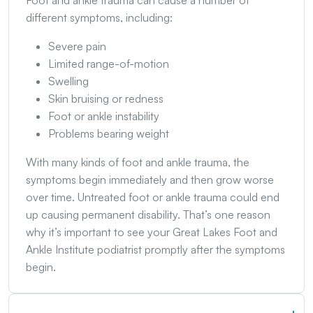
Foot and ankle trauma can cause a number of
different symptoms, including:
Severe pain
Limited range-of-motion
Swelling
Skin bruising or redness
Foot or ankle instability
Problems bearing weight
With many kinds of foot and ankle trauma, the
symptoms begin immediately and then grow worse
over time. Untreated foot or ankle trauma could end
up causing permanent disability. That’s one reason
why it’s important to see your Great Lakes Foot and
Ankle Institute podiatrist promptly after the symptoms
begin.