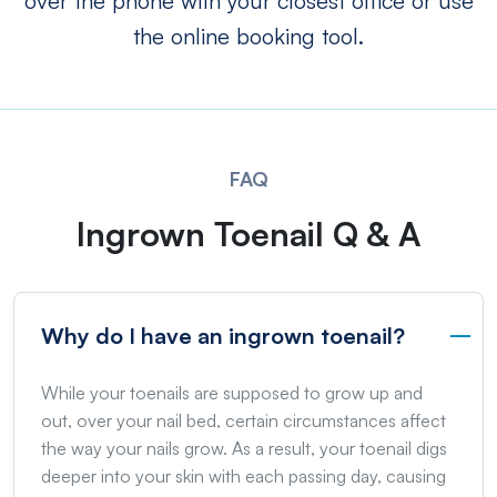
over the phone with your closest office or use
the online booking tool.
FAQ
Ingrown Toenail Q & A
Why do I have an ingrown toenail?
While your toenails are supposed to grow up and
out, over your nail bed, certain circumstances affect
the way your nails grow. As a result, your toenail digs
deeper into your skin with each passing day, causing