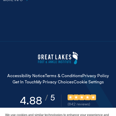
Accessibility Notice
Terms & Conditions
Privacy Policy
Get In Touch
My Privacy Choices
Cookie Settings
5
4.88
(842 reviews)
We use cookies and similar technologies to enhance your experience and