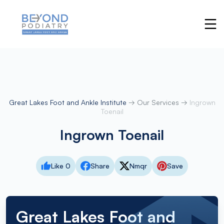
Great Lakes Foot and Ankle Institute
→
Our Services
→
Ingrown
Toenail
Ingrown Toenail
Like 0
Share
Nmqr
Save
Great Lakes Foot and