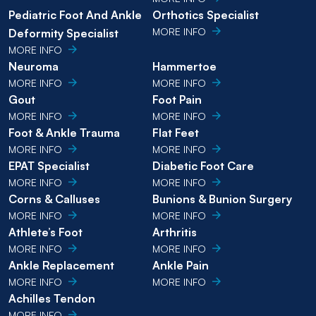
Pediatric Foot And Ankle
Orthotics Specialist
MORE INFO
Deformity Specialist
MORE INFO
Neuroma
Hammertoe
MORE INFO
MORE INFO
Gout
Foot Pain
MORE INFO
MORE INFO
Foot & Ankle Trauma
Flat Feet
MORE INFO
MORE INFO
EPAT Specialist
Diabetic Foot Care
MORE INFO
MORE INFO
Corns & Calluses
Bunions & Bunion Surgery
MORE INFO
MORE INFO
Athlete’s Foot
Arthritis
MORE INFO
MORE INFO
Ankle Replacement
Ankle Pain
MORE INFO
MORE INFO
Achilles Tendon
MORE INFO