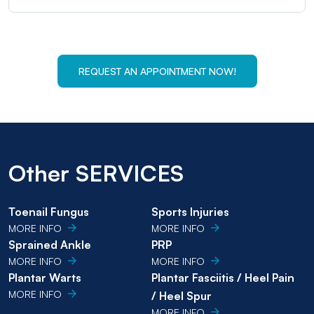
REQUEST AN APPOINTMENT NOW!
Other SERVICES
Toenail Fungus
Sports Injuries
MORE INFO
MORE INFO
Sprained Ankle
PRP
MORE INFO
MORE INFO
Plantar Warts
Plantar Fasciitis / Heel Pain
MORE INFO
/ Heel Spur
MORE INFO