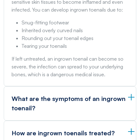
sensitive skin tissues to become inflamed and even
infected. You can develop ingrown toenails due to:
Snug-fitting footwear
Inherited overly curved nails
Rounding out your toenail edges
Tearing your toenails
If left untreated, an ingrown toenail can become so
severe, the infection can spread to your underlying
bones, which is a dangerous medical issue.
What are the symptoms of an ingrown
toenail?
How are ingrown toenails treated?