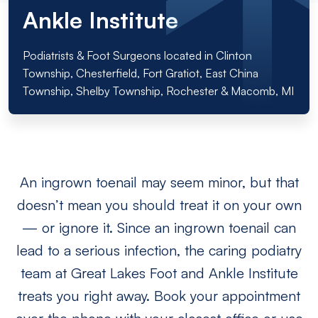
Ankle Institute
Podiatrists & Foot Surgeons located in Clinton
Township, Chesterfield, Fort Gratiot, East China
Township, Shelby Township, Rochester & Macomb, MI
An ingrown toenail may seem minor, but that
doesn’t mean you should treat it on your own
— or ignore it. Since an ingrown toenail can
lead to a serious infection, the caring podiatry
team at Great Lakes Foot and Ankle Institute
treats you right away. Book your appointment