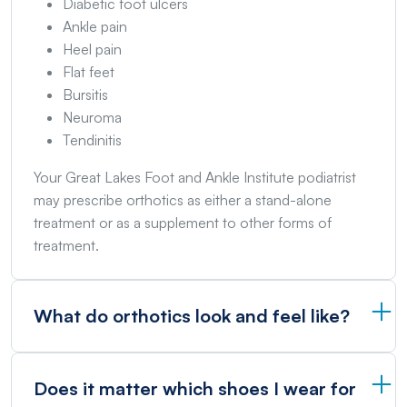
Diabetic foot ulcers
Ankle pain
Heel pain
Flat feet
Bursitis
Neuroma
Tendinitis
Your Great Lakes Foot and Ankle Institute podiatrist
may prescribe orthotics as either a stand-alone
treatment or as a supplement to other forms of
treatment.
What do orthotics look and feel like?
Does it matter which shoes I wear for