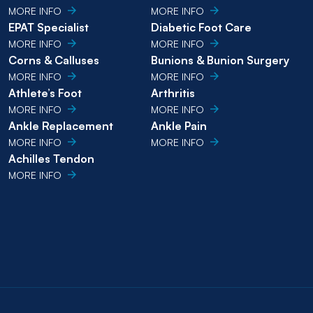
MORE INFO
MORE INFO
EPAT Specialist
Diabetic Foot Care
MORE INFO
MORE INFO
Corns & Calluses
Bunions & Bunion Surgery
MORE INFO
MORE INFO
Athlete’s Foot
Arthritis
MORE INFO
MORE INFO
Ankle Replacement
Ankle Pain
MORE INFO
MORE INFO
Achilles Tendon
MORE INFO