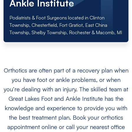
Ankle Institute
Podiatrists & Foot Surgeons located in Clinton
Township, Chesterfield, Fort Gratiot, East China
Township, Shelby Township, Rochester & Macomb, MI
Orthotics are often part of a recovery plan when
you have foot or ankle problems, or when
you’re dealing with an injury. The skilled team at
Great Lakes Foot and Ankle Institute has the
knowledge and experience to provide you with
the best treatment plan. Book your orthotics
appointment online or call your nearest office