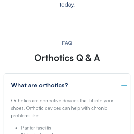
today.
FAQ
Orthotics Q & A
What are orthotics?
Orthotics are corrective devices that fit into your
shoes. Orthotic devices can help with chronic
problems like:
Plantar fasciitis