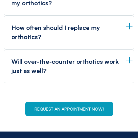
my orthotics?
How often should I replace my
orthotics?
Will over-the-counter orthotics work
just as well?
REQUEST AN APPOINTMENT NOW!