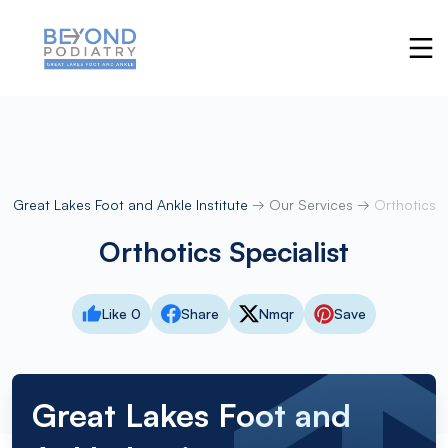
Great Lakes Foot and Ankle Institute
→
Our Services
→
Orthotics
Orthotics Specialist
Like 0
Share
Nmqr
Save
Great Lakes Foot and