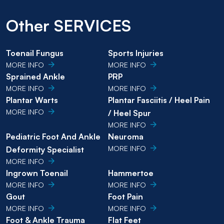
Other SERVICES
Toenail Fungus
Sports Injuries
MORE INFO
MORE INFO
Sprained Ankle
PRP
MORE INFO
MORE INFO
Plantar Warts
Plantar Fasciitis / Heel Pain
MORE INFO
/ Heel Spur
MORE INFO
Pediatric Foot And Ankle
Neuroma
MORE INFO
Deformity Specialist
MORE INFO
Ingrown Toenail
Hammertoe
MORE INFO
MORE INFO
Gout
Foot Pain
MORE INFO
MORE INFO
Foot & Ankle Trauma
Flat Feet