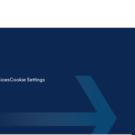
ices
Cookie Settings