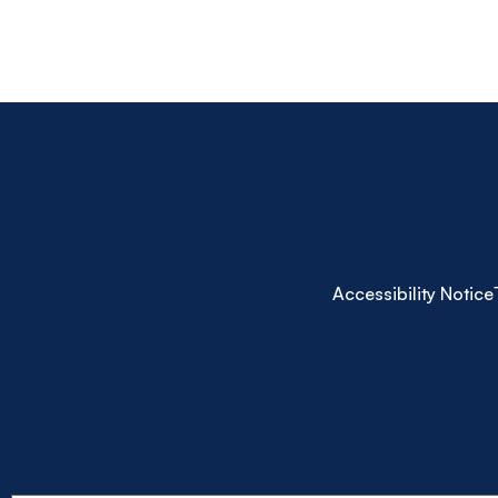
Accessibility Notice