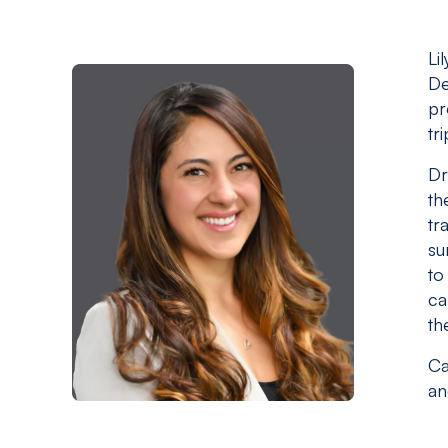
Li
De
pr
tr
Dr
th
tr
su
to
ca
th
Ca
an