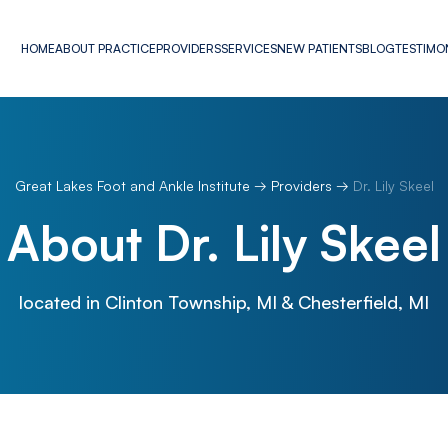
HOME
ABOUT PRACTICE
PROVIDERS
SERVICES
NEW PATIENTS
BLOG
TESTIMO
Great Lakes Foot and Ankle Institute
→
Providers
→
Dr. Lily Skeel
About Dr. Lily Skeel
located in Clinton Township, MI & Chesterfield, MI