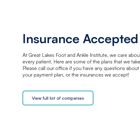
Insurance Accepted
At Great Lakes Foot and Ankle Institute, we care abou
every patient. Here are some of the plans that we take
Please call our office if you have any questions about
your payment plan, or the insurances we accept!
View full list of companies