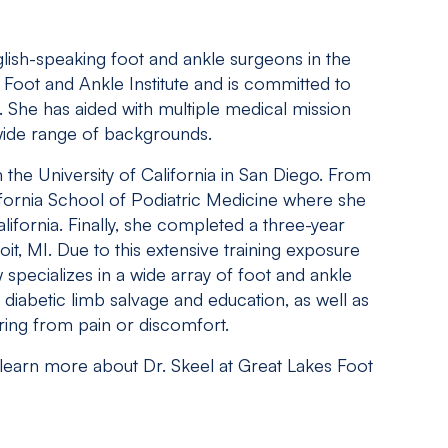
glish-speaking foot and ankle surgeons in the
Foot and Ankle Institute and is committed to
. She has aided with multiple medical mission
 wide range of backgrounds.
the University of California in San Diego. From
ifornia School of Podiatric Medicine where she
alifornia. Finally, she completed a three-year
oit, MI. Due to this extensive training exposure
 specializes in a wide array of foot and ankle
diabetic limb salvage and education, as well as
ring from pain or discomfort.
 learn more about Dr. Skeel at Great Lakes Foot