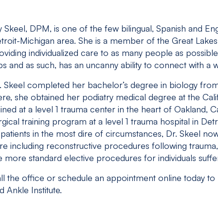
ly Skeel, DPM, is one of the few bilingual, Spanish and En
troit-Michigan area. She is a member of the Great Lakes 
oviding individualized care to as many people as possible
ips and as such, has an uncanny ability to connect with a
. Skeel completed her bachelor’s degree in biology from 
ere, she obtained her podiatry medical degree at the Cal
ained at a level 1 trauma center in the heart of Oakland, C
rgical training program at a level 1 trauma hospital in Detr
 patients in the most dire of circumstances, Dr. Skeel now
re including reconstructive procedures following trauma, 
e more standard elective procedures for individuals suffe
ll the office or schedule an appointment online today to
d Ankle Institute.