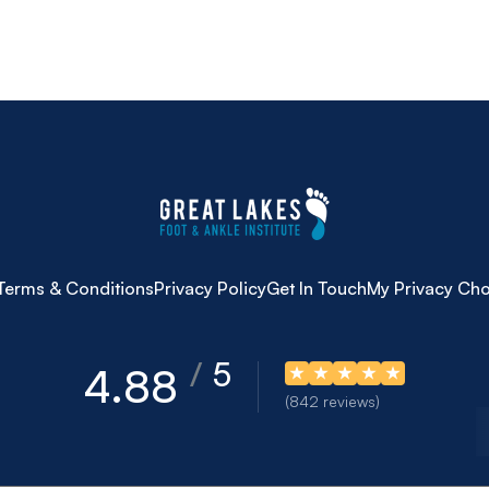
Terms & Conditions
Privacy Policy
Get In Touch
My Privacy Cho
5
4.88
(842 reviews)