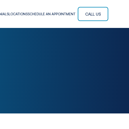
CALL US
NIALS
LOCATIONS
SCHEDULE AN APPOINTMENT